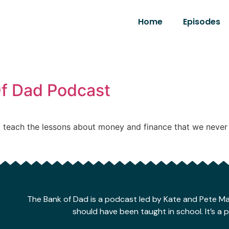
Home
Episodes
Of Dad Podcast
 teach the lessons about money and finance that we never 
The Bank of Dad is a podcast led by Kate and Pete 
should have been taught in school. It’s a 