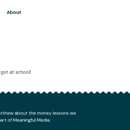
About
got at school!
Matthew about the money lessons we
part of Meaningful Media.