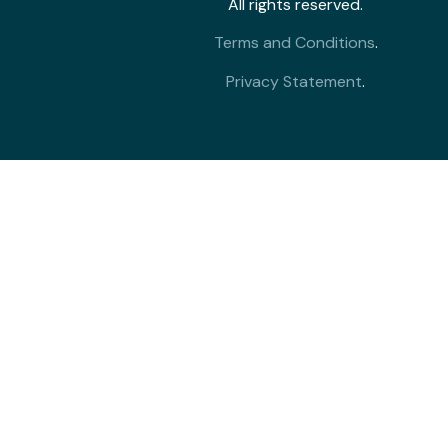
All rights reserved.
Terms and Conditions
.
Privacy Statement
.