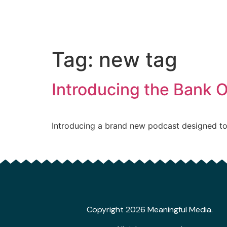
Tag:
new tag
Introducing the Bank 
Introducing a brand new podcast designed to
Copyright 2026 Meaningful Media.