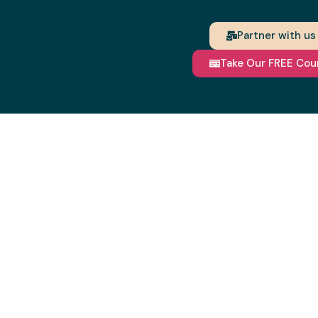
Partner with us
Take Our FREE Cou