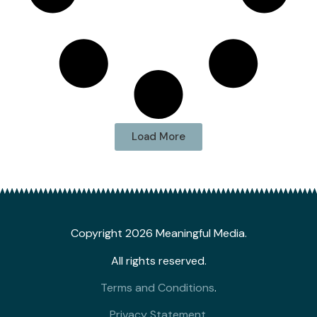
Load More
Copyright 2026 Meaningful Media.
All rights reserved.
Terms and Conditions
.
Privacy Statement
.