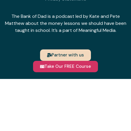
The Bank of Dad is a podcast led by Kate and Pete
Matthew about the money lessons we should have been
taught in school. It’s a part of Meaningful Media.
Partner with us
Take Our FREE Course