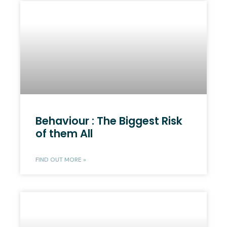
Behaviour : The Biggest Risk
of them All
FIND OUT MORE »