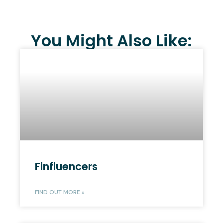
You Might Also Like:
Finfluencers
FIND OUT MORE »