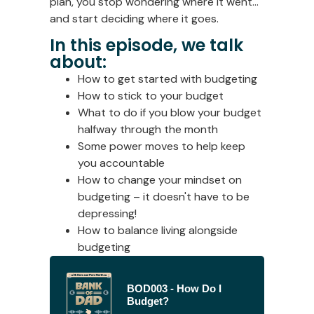
plan, you stop wondering where it went…
and start deciding where it goes.
In this episode, we talk
about:
How to get started with budgeting
How to stick to your budget
What to do if you blow your budget
halfway through the month
Some power moves to help keep
you accountable
How to change your mindset on
budgeting – it doesn't have to be
depressing!
How to balance living alongside
budgeting
BOD003 - How Do I
Budget?