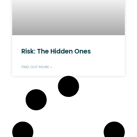
Risk: The Hidden Ones
FIND OUT MORE »