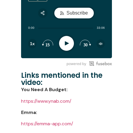
Subscribe
Share:
0:00
33:06
RSS
Play
1x
15
30
Links mentioned in the
video:
You Need A Budget:
https://www.ynab.com/
Emma:
https://emma-app.com/