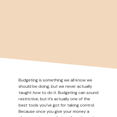
Budgeting is something we all know we
should be doing, but we never actually
taught
how
to do it. Budgeting can sound
restrictive, but it’s actually one of the
best tools you’ve got for taking control.
Because once you give your money a