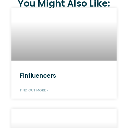
You Might Also Like:
Finfluencers
FIND OUT MORE »