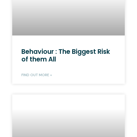
Behaviour : The Biggest Risk
of them All
FIND OUT MORE »