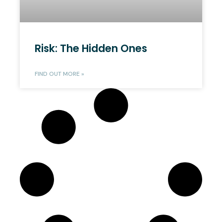
Risk: The Hidden Ones
FIND OUT MORE »