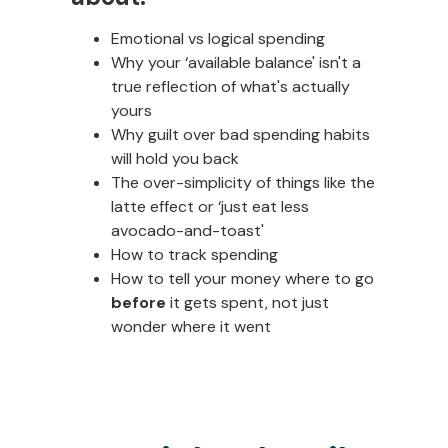
Emotional vs logical spending
Why your ‘available balance' isn't a
true reflection of what's actually
yours
Why guilt over bad spending habits
will hold you back
The over-simplicity of things like the
latte effect or ‘just eat less
avocado-and-toast'
How to track spending
How to tell your money where to go
before
it gets spent, not just
wonder where it went