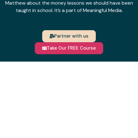
Matthew about the money lessons we should have been
taught in school. It’s a part of Meaningful Media.
Partner with us
Take Our FREE Course