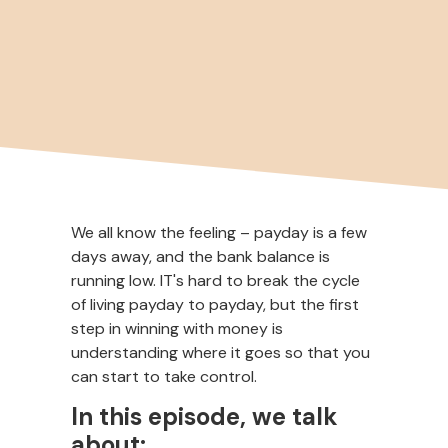
We all know the feeling – payday is a few
days away, and the bank balance is
running low. IT's hard to break the cycle
of living payday to payday, but the first
step in winning with money is
understanding where it goes so that you
can start to take control.
In this episode, we talk
about: