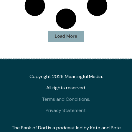
Load More
Copyright 2026 Meaningful Media.
All rights reserved.
Terms and Conditions
.
Privacy Statement
.
The Bank of Dad is a podcast led by Kate and Pete