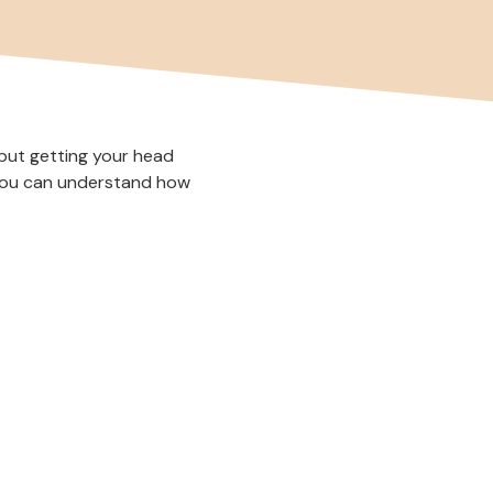
—but getting your head
 you can understand how