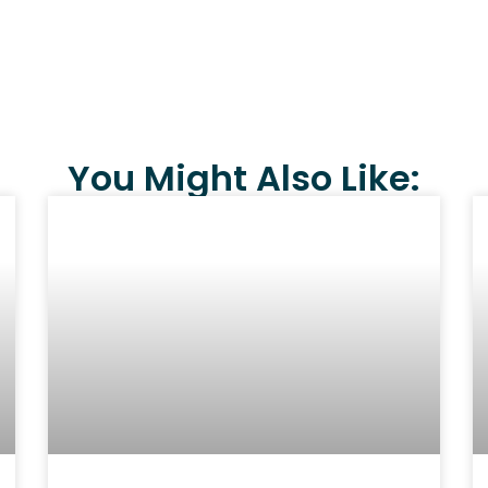
You Might Also Like: