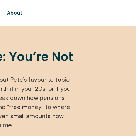
About
: You’re Not
ut Pete's favourite topic:
h it in your 20s, or if you
 break down how pensions
nd “free money” to where
even small amounts now
time.