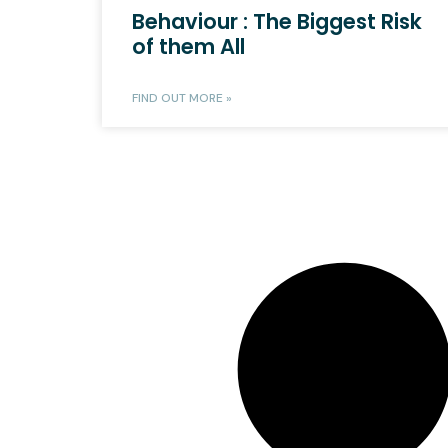
Behaviour : The Biggest Risk
of them All
FIND OUT MORE »