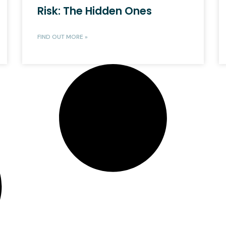
Risk: The Hidden Ones
FIND OUT MORE »