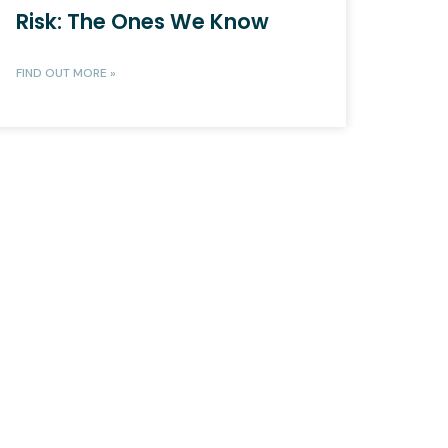
Risk: The Ones We Know
FIND OUT MORE »