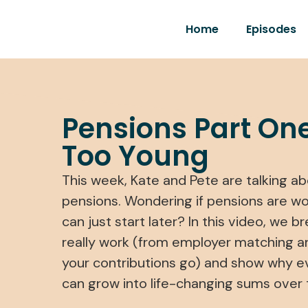
Home
Episodes
Pensions Part One
Too Young
This week, Kate and Pete are talking abo
pensions. Wondering if pensions are wort
can just start later? In this video, we
really work (from employer matching a
your contributions go) and show why 
can grow into life-changing sums over 