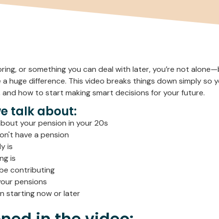
boring, or something you can deal with later, you’re not alone
 a huge difference. This video breaks things down simply so
 and how to start making smart decisions for your future.
we talk about:
bout your pension in your 20s
on't have a pension
y is
ng is
be contributing
your pensions
 starting now or later
ned in the video: