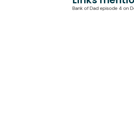
Bank of Dad episode 4 on D