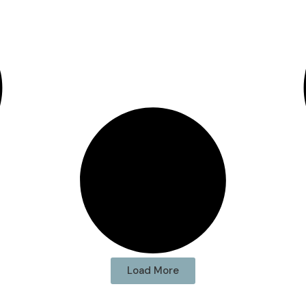
Load More