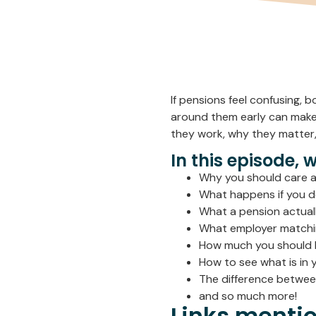
If pensions feel confusing, 
around them early can make
they work, why they matter,
In this episode, 
Why you should care a
What happens if you d
What a pension actuall
What employer matchi
How much you should 
How to see what is in 
The difference between
and so much more!
Links mentio